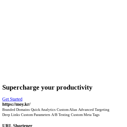
Supercharge
your productivity
Get Started
https://moy.kr/
Branded Domains
Quick Analytics
Custom Alias
Advanced Targeting
Deep Links
Custom Parameters
A/B Testing
Custom Meta Tags
URL Shortener