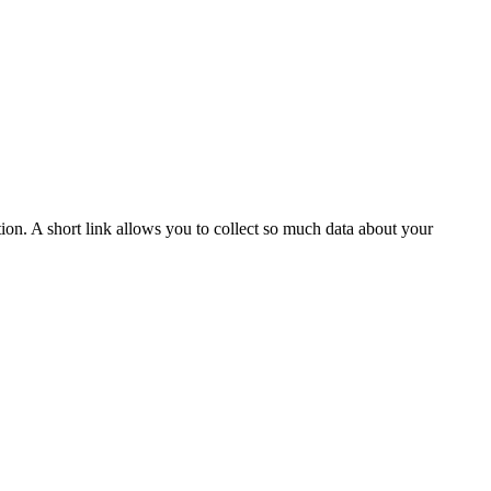
tion. A short link allows you to collect so much data about your