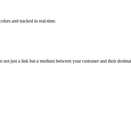
lors and tracked in real-time.
t is not just a link but a medium between your customer and their destina