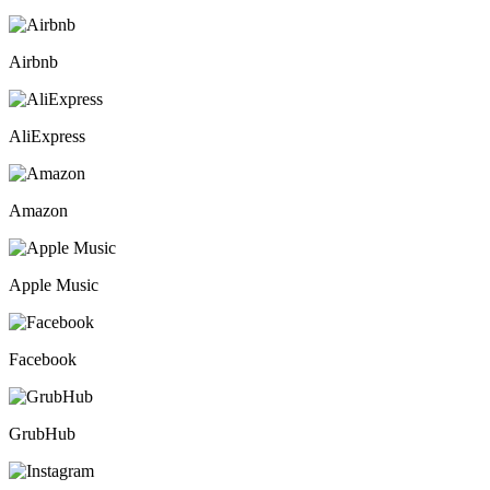
Airbnb
AliExpress
Amazon
Apple Music
Facebook
GrubHub