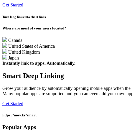
Get Started
Turn long links into short links
Where are most of your users located?
Canada
United States of America
United Kingdom
Japan
Instantly link to apps. Automatically.
Smart Deep Linking
Grow your audience by automatically opening mobile apps when the ap
Many popular apps are supported and you can even add your own app
Get Started
https://moy.kr/
smart
Popular Apps