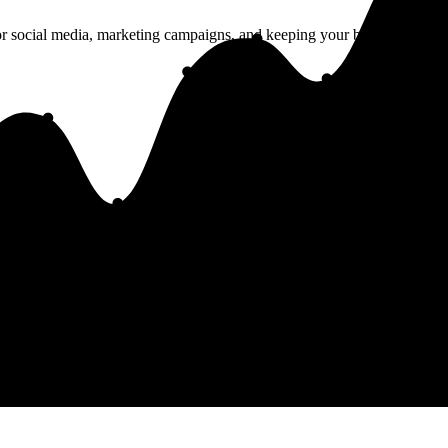
r social media, marketing campaigns, and keeping your brand consisten
 important links in one place. Perfect for social media profiles.