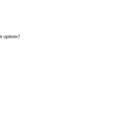
n options?