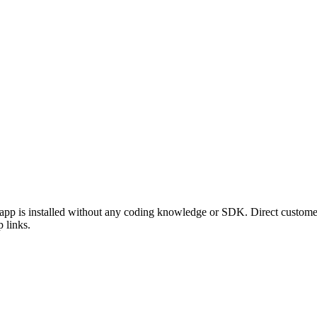
p is installed without any coding knowledge or SDK. Direct customers
 links.