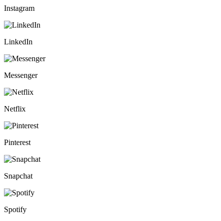
Instagram
LinkedIn
Messenger
Netflix
Pinterest
Snapchat
Spotify