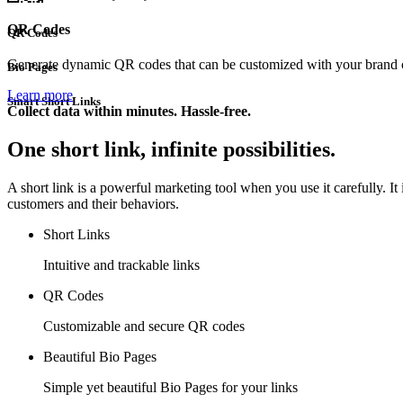
QR Codes
QR Codes
Generate dynamic QR codes that can be customized with your brand co
Bio Pages
Learn more
Smart Short Links
Collect data within minutes. Hassle-free.
One short link, infinite possibilities.
A short link is a powerful marketing tool when you use it carefully. I
customers and their behaviors.
Short Links
Intuitive and trackable links
QR Codes
Customizable and secure QR codes
Beautiful Bio Pages
Simple yet beautiful Bio Pages for your links