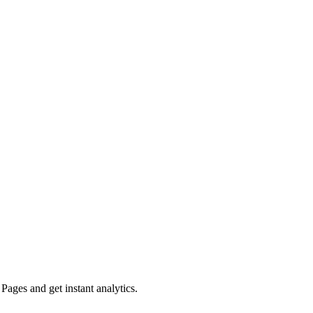
ges and get instant analytics.