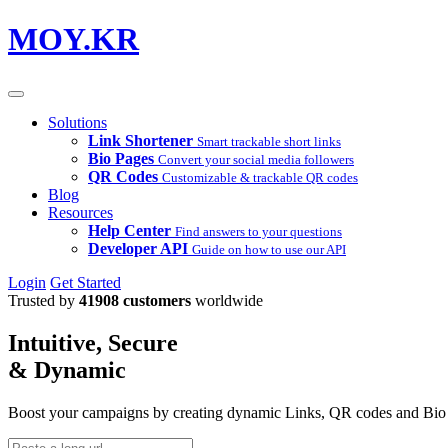
MOY.KR
Solutions
Link Shortener
Smart trackable short links
Bio Pages
Convert your social media followers
QR Codes
Customizable & trackable QR codes
Blog
Resources
Help Center
Find answers to your questions
Developer API
Guide on how to use our API
Login
Get Started
Trusted by
41908 customers
worldwide
Intuitive, Secure
& Dynamic
Boost your campaigns by creating dynamic Links, QR codes and Bio Pa