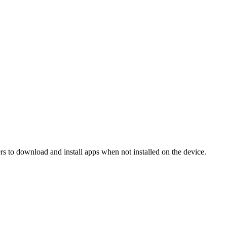
 to download and install apps when not installed on the device.