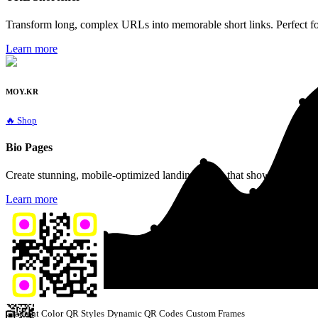
Transform long, complex URLs into memorable short links. Perfect fo
Learn more
MOY.KR
🔥 Shop
Bio Pages
Create stunning, mobile-optimized landing pages that showcase all your
Learn more
Gradient Color
QR Styles
Dynamic QR Codes
Custom Frames