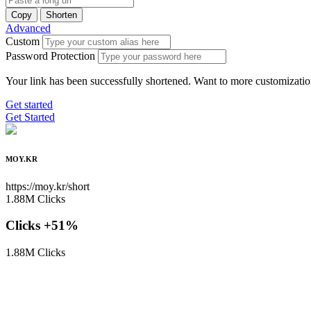
Copy
Shorten
Advanced
Custom
Password Protection
Your link has been successfully shortened. Want to more customizatio
Get started
Get Started
MOY.KR
https://moy.kr/short
1.88M Clicks
Clicks
+51%
1.88M Clicks