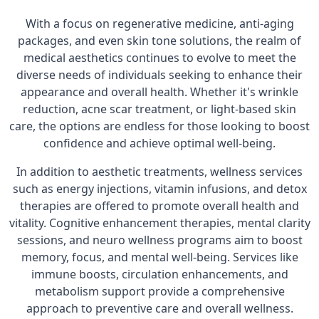
With a focus on regenerative medicine, anti-aging
packages, and even skin tone solutions, the realm of
medical aesthetics continues to evolve to meet the
diverse needs of individuals seeking to enhance their
appearance and overall health. Whether it's wrinkle
reduction, acne scar treatment, or light-based skin
care, the options are endless for those looking to boost
confidence and achieve optimal well-being.
In addition to aesthetic treatments, wellness services
such as energy injections, vitamin infusions, and detox
therapies are offered to promote overall health and
vitality. Cognitive enhancement therapies, mental clarity
sessions, and neuro wellness programs aim to boost
memory, focus, and mental well-being. Services like
immune boosts, circulation enhancements, and
metabolism support provide a comprehensive
approach to preventive care and overall wellness.