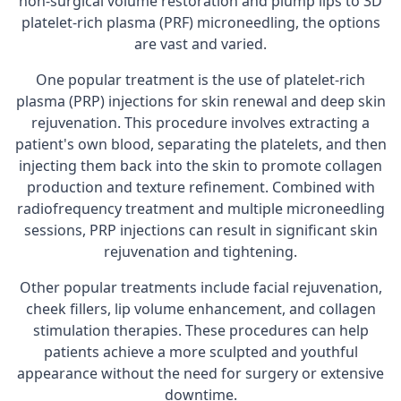
non-surgical volume restoration and plump lips to 3D
platelet-rich plasma (PRF) microneedling, the options
are vast and varied.
One popular treatment is the use of platelet-rich
plasma (PRP) injections for skin renewal and deep skin
rejuvenation. This procedure involves extracting a
patient's own blood, separating the platelets, and then
injecting them back into the skin to promote collagen
production and texture refinement. Combined with
radiofrequency treatment and multiple microneedling
sessions, PRP injections can result in significant skin
rejuvenation and tightening.
Other popular treatments include facial rejuvenation,
cheek fillers, lip volume enhancement, and collagen
stimulation therapies. These procedures can help
patients achieve a more sculpted and youthful
appearance without the need for surgery or extensive
downtime.