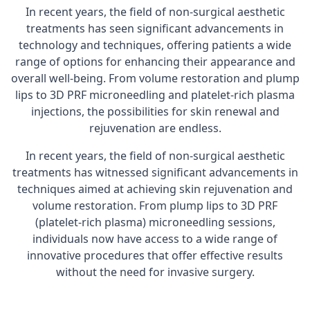
In recent years, the field of non-surgical aesthetic
treatments has seen significant advancements in
technology and techniques, offering patients a wide
range of options for enhancing their appearance and
overall well-being. From volume restoration and plump
lips to 3D PRF microneedling and platelet-rich plasma
injections, the possibilities for skin renewal and
rejuvenation are endless.
In recent years, the field of non-surgical aesthetic
treatments has witnessed significant advancements in
techniques aimed at achieving skin rejuvenation and
volume restoration. From plump lips to 3D PRF
(platelet-rich plasma) microneedling sessions,
individuals now have access to a wide range of
innovative procedures that offer effective results
without the need for invasive surgery.