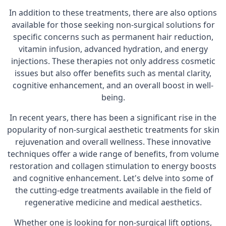
In addition to these treatments, there are also options
available for those seeking non-surgical solutions for
specific concerns such as permanent hair reduction,
vitamin infusion, advanced hydration, and energy
injections. These therapies not only address cosmetic
issues but also offer benefits such as mental clarity,
cognitive enhancement, and an overall boost in well-
being.
In recent years, there has been a significant rise in the
popularity of non-surgical aesthetic treatments for skin
rejuvenation and overall wellness. These innovative
techniques offer a wide range of benefits, from volume
restoration and collagen stimulation to energy boosts
and cognitive enhancement. Let's delve into some of
the cutting-edge treatments available in the field of
regenerative medicine and medical aesthetics.
Whether one is looking for non-surgical lift options,