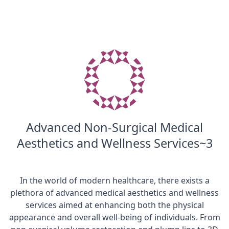
Advanced Non-Surgical Medical
Aesthetics and Wellness Services~3
In the world of modern healthcare, there exists a
plethora of advanced medical aesthetics and wellness
services aimed at enhancing both the physical
appearance and overall well-being of individuals. From