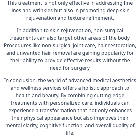
This treatment is not only effective in addressing fine
lines and wrinkles but also in promoting deep skin
rejuvenation and texture refinement.
In addition to skin rejuvenation, non-surgical
treatments can also target other areas of the body.
Procedures like non-surgical joint care, hair restoration,
and unwanted hair removal are gaining popularity for
their ability to provide effective results without the
need for surgery.
In conclusion, the world of advanced medical aesthetics
and wellness services offers a holistic approach to
health and beauty. By combining cutting-edge
treatments with personalized care, individuals can
experience a transformation that not only enhances
their physical appearance but also improves their
mental clarity, cognitive function, and overall quality of
life.