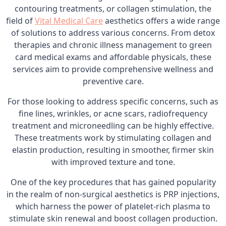
contouring treatments, or collagen stimulation, the
field of
Vital Medical Care
aesthetics offers a wide range
of solutions to address various concerns. From detox
therapies and chronic illness management to green
card medical exams and affordable physicals, these
services aim to provide comprehensive wellness and
preventive care.
For those looking to address specific concerns, such as
fine lines, wrinkles, or acne scars, radiofrequency
treatment and microneedling can be highly effective.
These treatments work by stimulating collagen and
elastin production, resulting in smoother, firmer skin
with improved texture and tone.
One of the key procedures that has gained popularity
in the realm of non-surgical aesthetics is PRP injections,
which harness the power of platelet-rich plasma to
stimulate skin renewal and boost collagen production.